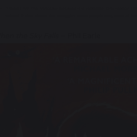
“I liked I Am The Minotaur because it is relatable. One reason I th
school. It also shows the struggles some people may have at home
hen the Sky Falls
– Phil Earle