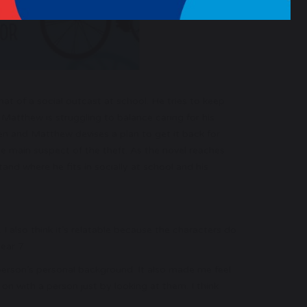
 of a social outcast at school. He tries to keep
 Matthew is struggling to balance caring for his
len and Matthew devises a plan to get it back for
 main suspect of the theft. As the novel reaches
tand where he fits in socially at school and his
 I also think it’s relatable because the characters do
year 7
 person’s personal background. It also made me feel
 with a person just by looking at them. I think