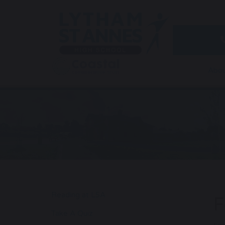
Abou
Reading at LSA
F
Take A Quiz