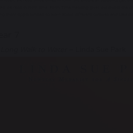
h week, we read three times in form. We ensure all students get th
ks we read in form time. Form Time Reading gives our pupils the chan
ing them opportunities to learn about different cultures and take par
ear 7
 Long Walk to Water
– Linda Sue Park