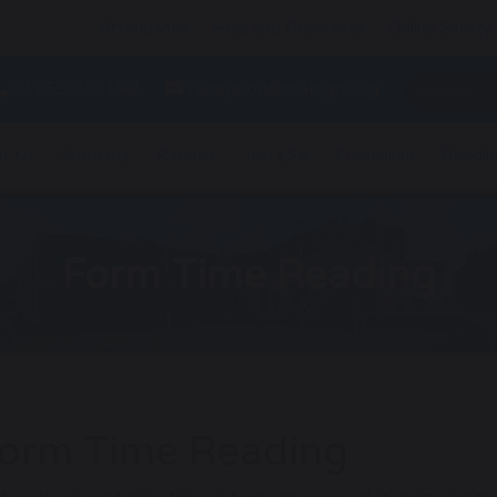
Attendance
Help and Resources
Online Safety
01253 733192
reception@lsahigh.org
t Us
Students
Parents
Join LSA
Curriculum
Readin
Form Time Reading
orm Time Reading