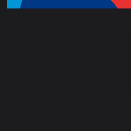
Wha
I A
him
mot
her
its
mum
Wha