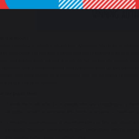
t is it about?
m the Minotaur is about a young boy, Matthew. Matthew is somewhat
self unnoticed. His mother is struggling with her mental health, and
her and school work. He has a crush on Ari. Ari has her bicycle sto
. However, this is misconstrued, and Matthew ends up becoming the
 climax, Matthew strikes up a friendship with Ari; he starts to unders
’s health starts to improve.
t our pupils think:
“I think the book reflects on people who are struggling at school.
struggle. I would recommend this book to anyone.” — Harrison, 
“I liked this book because it was interesting to find out about a
sympathy because some people don’t understand what is going on
this book is really good.” — Maisie, year 7