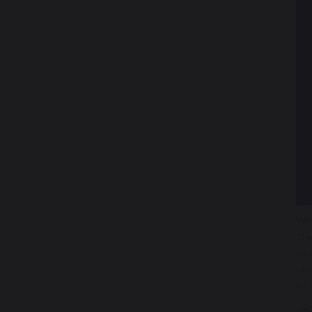
Wha
The
Nya
str
to 
Wha