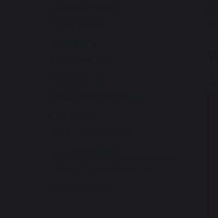
Eac
Accelerated Reader
boo
giv
Meet The Team
Reading Blog
Y
E-Book Platform
Library Catalogue
A
Library Calandar 2025/2026
Competitions
Annual Literature Festival
Form Time Reading
Reading Across the Curriculum
Other Useful Links