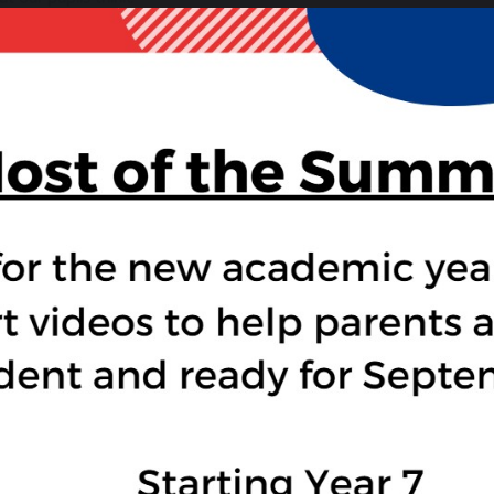
“I liked how they travelled around and how it was quite adventu
crocodile-infested water. Even though a lot of people died, I tho
“I liked how there are lots of twists in it.” — Mayland, year 7
 Am The Minotaur
– Anthony McGowan