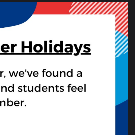
rous. For example, they had to swim through
ught it was a great book.” — Annie, year 7