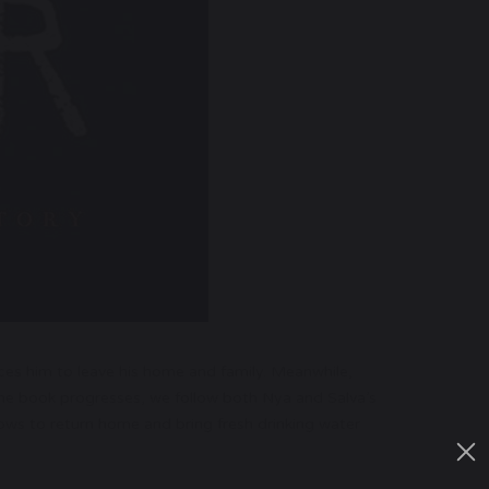
rces him to leave his home and family. Meanwhile,
the book progresses, we follow both Nya and Salva’s
ows to return home and bring fresh drinking water