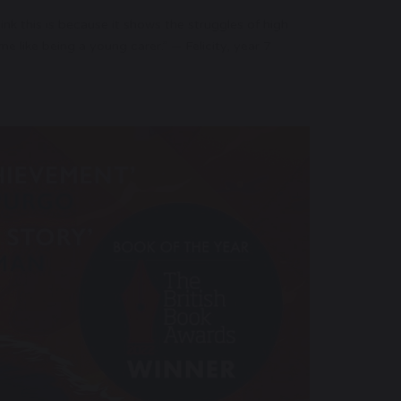
ink this is because it shows the struggles of high
 like being a young carer.” — Felicity, year 7