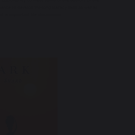
e opportunity to meet some of the authors of the
ce to develop life-long literacy skills as well as
t in important life discussions.