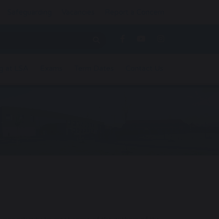
Safeguarding
Vacancies
Report a Concern
g at LSA
Exams
Term Dates
Contact Us