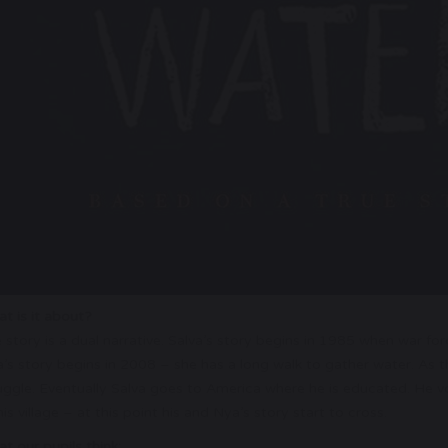
t is it about?
 story is a dual narrative. Salva’s story begins in 1985 when war fo
’s story begins in 2008 – she has a long walk to gather water. As 
uggle. Eventually Salva goes to America where he is educated. He v
his village – at this point his and Nya’s story start to cross.
t our pupils think: